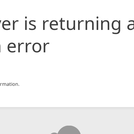
er is returning 
 error
rmation.