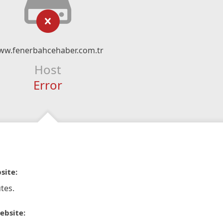
ww.fenerbahcehaber.com.tr
Host
Error
site:
tes.
ebsite: